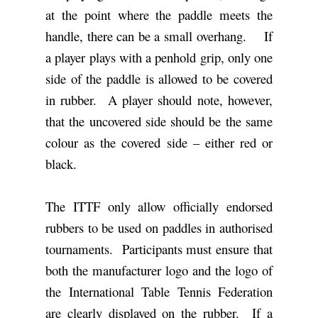
at the point where the paddle meets the
handle, there can be a small overhang. If
a player plays with a penhold grip, only one
side of the paddle is allowed to be covered
in rubber. A player should note, however,
that the uncovered side should be the same
colour as the covered side – either red or
black.
The ITTF only allow officially endorsed
rubbers to be used on paddles in authorised
tournaments. Participants must ensure that
both the manufacturer logo and the logo of
the International Table Tennis Federation
are clearly displayed on the rubber. If a