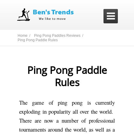

Home /
Ping Pong Paddles Reviews /
Ping Pong Paddle Rules
Ping Pong Paddle
Rules
The game of ping pong is currently
exploding in popularity all over the world.
There are now a number of professional
tournaments around the world, as well as a