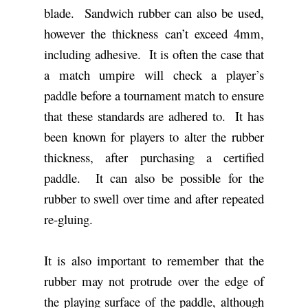
blade. Sandwich rubber can also be used,
however the thickness can’t exceed 4mm,
including adhesive. It is often the case that
a match umpire will check a player’s
paddle before a tournament match to ensure
that these standards are adhered to. It has
been known for players to alter the rubber
thickness, after purchasing a certified
paddle. It can also be possible for the
rubber to swell over time and after repeated
re-gluing.
It is also important to remember that the
rubber may not protrude over the edge of
the playing surface of the paddle, although