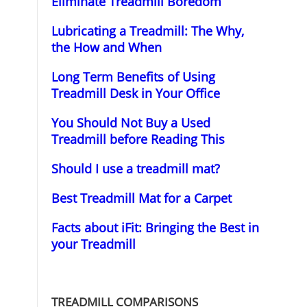
Eliminate Treadmill Boredom
Lubricating a Treadmill: The Why,
the How and When
Long Term Benefits of Using
Treadmill Desk in Your Office
You Should Not Buy a Used
Treadmill before Reading This
Should I use a treadmill mat?
Best Treadmill Mat for a Carpet
Facts about iFit: Bringing the Best in
your Treadmill
TREADMILL COMPARISONS