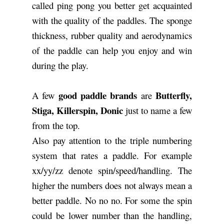
called ping pong you better get acquainted
with the quality of the paddles. The sponge
thickness, rubber quality and aerodynamics
of the paddle can help you enjoy and win
during the play.
good paddle brands
Butterfly,
A few
are
Stiga, Killerspin, Donic
just to name a few
from the top.
Also pay attention to the triple numbering
system that rates a paddle. For example
xx/yy/zz denote spin/speed/handling. The
higher the numbers does not always mean a
better paddle. No no no. For some the spin
could be lower number than the handling,