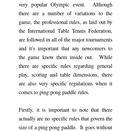
very popular Olympic event. Although
there are a number of variations to the
game, the professional rules, as laid out by
the International Table Tennis Federation,
are followed in all of the major tournaments
and it’s important that any newcomers to
the game know them inside out. While
there are specific rules regarding general
play, scoring and table dimensions, there
are also very specific regulations when it
comes to ping pong paddle rules.
Firstly, it is important to note that there
actually are no specific rules that govern the
size of a ping pong paddle. It goes without