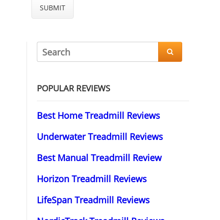

POPULAR REVIEWS
Best Home Treadmill Reviews
Underwater Treadmill Reviews
Best Manual Treadmill Review
Horizon Treadmill Reviews
LifeSpan Treadmill Reviews