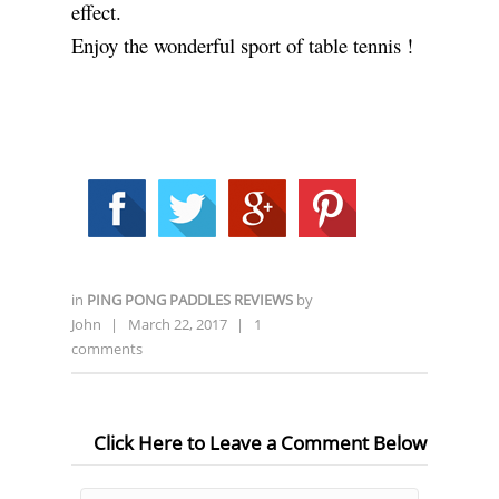
effect.
Enjoy the wonderful sport of table tennis !
in
PING PONG PADDLES REVIEWS
by
John
|
March 22, 2017
|
1
comments
Click Here to Leave a Comment Below