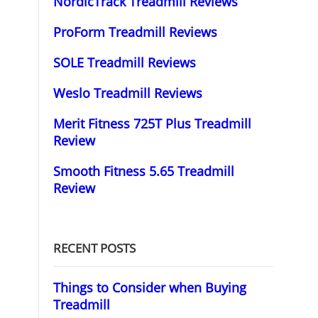
NordicTrack Treadmill Reviews
ProForm Treadmill Reviews
SOLE Treadmill Reviews
Weslo Treadmill Reviews
Merit Fitness 725T Plus Treadmill
Review
Smooth Fitness 5.65 Treadmill
Review
RECENT POSTS
Things to Consider when Buying
Treadmill