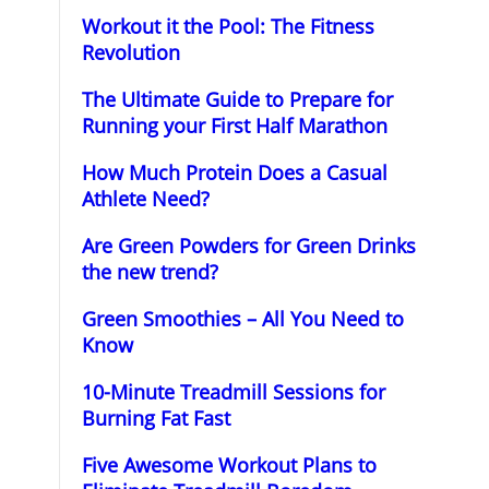
Workout it the Pool: The Fitness
Revolution
The Ultimate Guide to Prepare for
Running your First Half Marathon
How Much Protein Does a Casual
Athlete Need?
Are Green Powders for Green Drinks
the new trend?
Green Smoothies – All You Need to
Know
10-Minute Treadmill Sessions for
Burning Fat Fast
Five Awesome Workout Plans to