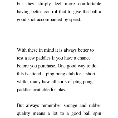
but they simply feel more comfortable
having better control that to give the ball a
good shot accompanied by speed.
With these in mind it is always better to
test a few paddles if you have a chance
before you purchase. One good way to do
this is attend a ping pong club for a short
while, many have all sorts of ping pong
paddles available for play.
But always remember sponge and rubber
quality means a lot to a good ball spin