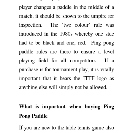
player changes a paddle in the middle of a
match, it should be shown to the umpire for
inspection. The ‘two colour’ rule was
introduced in the 1980s whereby one side
had to be black and one, red. Ping pong
paddle rules are there to ensure a level
playing field for all competitors. If a
purchase is for tournament play, it is vitally
important that it bears the ITTF logo as
anything else will simply not be allowed.
What is important when buying Ping
Pong Paddle
If you are new to the table tennis game also