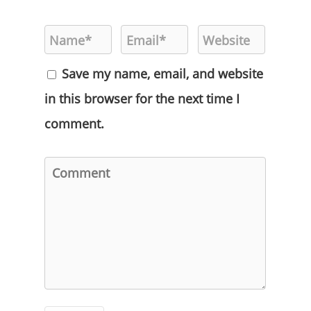
Save my name, email, and website
in this browser for the next time I
comment.