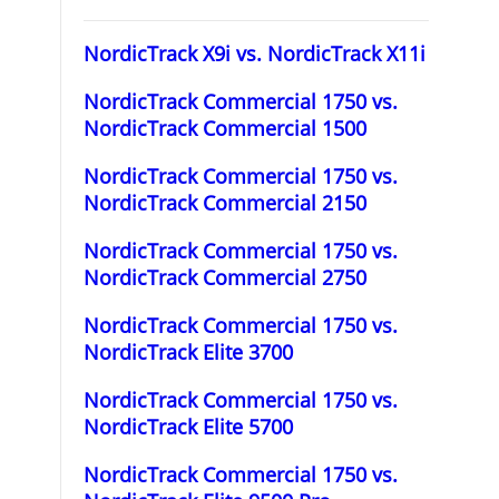
NordicTrack X9i vs. NordicTrack X11i
NordicTrack Commercial 1750 vs.
NordicTrack Commercial 1500
NordicTrack Commercial 1750 vs.
NordicTrack Commercial 2150
NordicTrack Commercial 1750 vs.
NordicTrack Commercial 2750
NordicTrack Commercial 1750 vs.
NordicTrack Elite 3700
NordicTrack Commercial 1750 vs.
NordicTrack Elite 5700
NordicTrack Commercial 1750 vs.