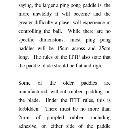
saying, the larger a ping pong paddle is, the
more unwieldy it will become and the
greater difficulty a player will experience in
controlling the ball. While there are no
specific dimensions, most ping pong
paddles will be 15cm across and 25cm
long. The rules of the ITTF also state that
the paddle blade should be flat and rigid.
Some of the older paddles are
manufactured without rubber padding on
the blade. Under the ITTF rules, this is
forbidden. There must be no more than
2mm of pimpled rubber, including
adhesive, on either side of the paddle