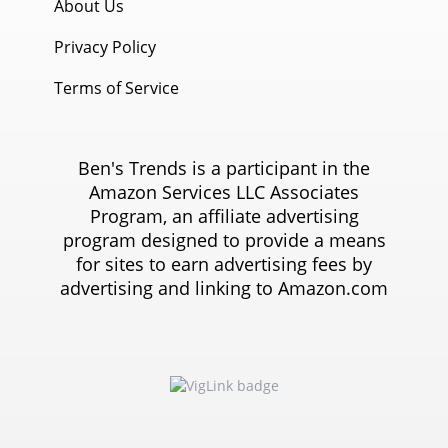
About Us
Privacy Policy
Terms of Service
Ben's Trends is a participant in the
Amazon Services LLC Associates
Program, an affiliate advertising
program designed to provide a means
for sites to earn advertising fees by
advertising and linking to Amazon.com