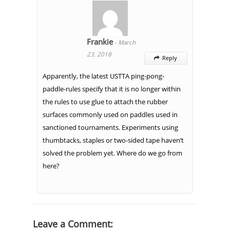
Frankie
-
March
23, 2018
Reply

Apparently, the latest USTTA ping-pong-
paddle-rules specify that it is no longer within
the rules to use glue to attach the rubber
surfaces commonly used on paddles used in
sanctioned tournaments. Experiments using
thumbtacks, staples or two-sided tape haven’t
solved the problem yet. Where do we go from
here?
Leave a Comment: