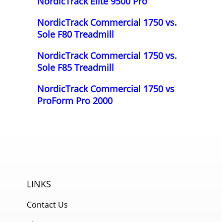
NordicTrack Elite 9500 Pro
NordicTrack Commercial 1750 vs.
Sole F80 Treadmill
NordicTrack Commercial 1750 vs.
Sole F85 Treadmill
NordicTrack Commercial 1750 vs
ProForm Pro 2000
LINKS
Contact Us