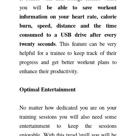
be able to save workout
you will
information on your heart rate, calorie
burn, speed, distance and the time
consumed to a USB drive after every
twenty seconds
. This feature can be very
helpful for a trainee to keep track of their
progress and get better workout plans to
enhance their productivity.
Optimal Entertainment
No matter how dedicated you are on your
training sessions you will also need some
entertainment to keep the sessions
enjoyable. With this tread \mill you will be