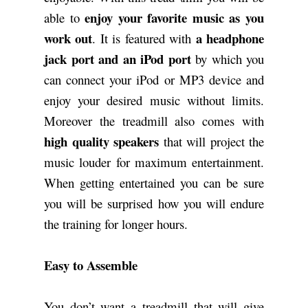
enjoy your favorite music as you
able to
work out
a headphone
. It is featured with
jack port and an iPod port
by which you
can connect your iPod or MP3 device and
enjoy your desired music without limits.
Moreover the treadmill also comes with
high quality speakers
that will project the
music louder for maximum entertainment.
When getting entertained you can be sure
you will be surprised how you will endure
the training for longer hours.
Easy to Assemble
You don’t want a treadmill that will give