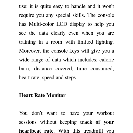
use; it is quite easy to handle and it won’t
require you any special skills. The console
has Multi-color LCD display to help you
see the data clearly even when you are
training in a room with limited lighting.
Moreover, the console keys will give you a
wide range of data which includes; calorie
burn, distance covered, time consumed,
heart rate, speed and steps.
Heart Rate Monitor
You don’t want to have your workout
track of your
sessions without keeping
heartbeat rate
. With this treadmill you