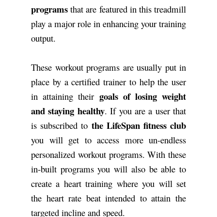
programs
that are featured in this treadmill
play a major role in enhancing your training
output.
These workout programs are usually put in
place by a certified trainer to help the user
goals of losing weight
in attaining their
and staying healthy
. If you are a user that
the LifeSpan fitness club
is subscribed to
you will get to access more un-endless
personalized workout programs. With these
in-built programs you will also be able to
create a heart training where you will set
the heart rate beat intended to attain the
targeted incline and speed.