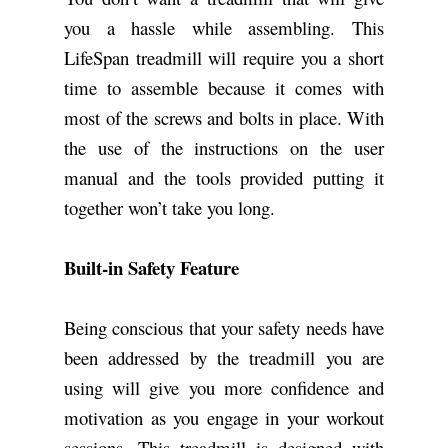
you a hassle while assembling. This
LifeSpan treadmill will require you a short
time to assemble because it comes with
most of the screws and bolts in place. With
the use of the instructions on the user
manual and the tools provided putting it
together won’t take you long.
Built-in Safety Feature
Being conscious that your safety needs have
been addressed by the treadmill you are
using will give you more confidence and
motivation as you engage in your workout
sessions. This treadmill is designed with