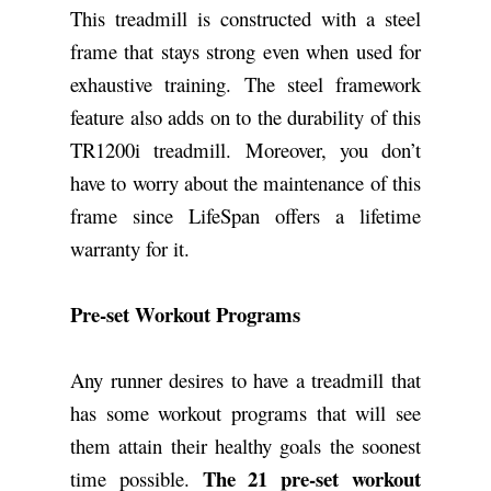
This treadmill is constructed with a steel
frame that stays strong even when used for
exhaustive training. The steel framework
feature also adds on to the durability of this
TR1200i treadmill. Moreover, you don’t
have to worry about the maintenance of this
frame since LifeSpan offers a lifetime
warranty for it.
Pre-set Workout Programs
Any runner desires to have a treadmill that
has some workout programs that will see
them attain their healthy goals the soonest
The 21 pre-set workout
time possible.