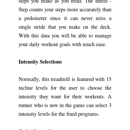
steps you make as you tread. The Intelli -
Step counts your steps more accurately than
a pedometer since it can never miss a
single stride that you make on the deck.
With this data you will be able to manage
your daily workout goals with much ease.
Intensity Selections
Normally, this treadmill is featured with 15
incline levels for the user to choose the
intensity they want for their workouts. A
runner who is new in the game can select 3
intensity levels for the fixed programs.