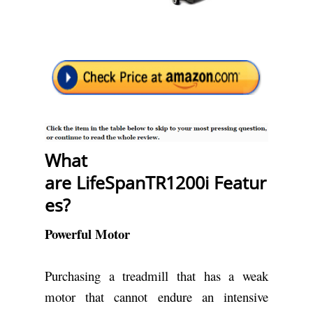
What
are LifeSpanTR1200i
Featur
es?
Powerful Motor
Purchasing a treadmill that has a weak
motor that cannot endure an intensive