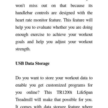
won’t miss out on that because its
handlebar controls are designed with the
heart rate monitor feature. This feature will
help you to evaluate whether you are doing
enough exercise to achieve your workout
goals and help you adjust your workout
strength.
USB Data Storage
Do you want to store your workout data to
enable you get customized programs for
you online? This TR1200i LifeSpan
Treadmill will make that possible for you.
It comes with data storage feature where