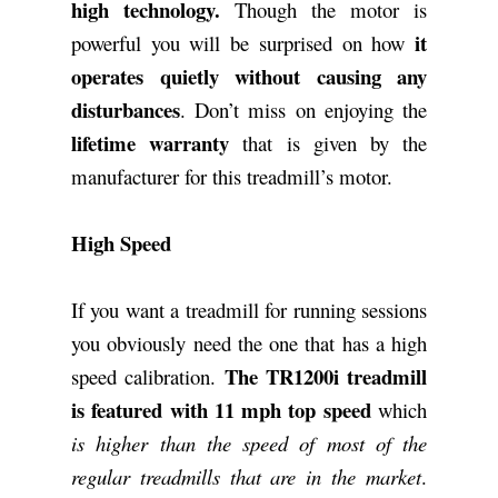
high technology.
Though the motor is
it
powerful you will be surprised on how
operates quietly without causing any
disturbances
. Don’t miss on enjoying the
lifetime warranty
that is given by the
manufacturer for this treadmill’s motor.
High Speed
If you want a treadmill for running sessions
you obviously need the one that has a high
The TR1200i treadmill
speed calibration.
is featured with 11 mph top speed
which
is higher than the speed of most of the
regular treadmills that are in the market
.