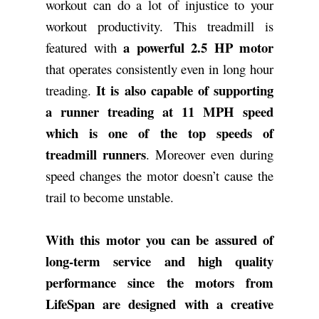
workout can do a lot of injustice to your
workout productivity. This treadmill is
a powerful 2.5 HP motor
featured with
that operates consistently even in long hour
It is also capable of supporting
treading.
a runner treading at 11 MPH speed
which is one of the top speeds of
treadmill runners
. Moreover even during
speed changes the motor doesn’t cause the
trail to become unstable.
With this motor you can be assured of
long-term service and high quality
performance since the motors from
LifeSpan are designed with a creative