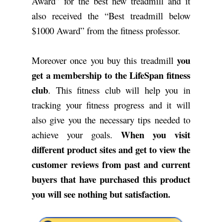
Award” for the best new treadmill and it
also received the “Best treadmill below
$1000 Award” from the fitness professor.
you
Moreover once you buy this treadmill
get a membership to the LifeSpan fitness
club
. This fitness club will help you in
tracking your fitness progress and it will
also give you the necessary tips needed to
When you visit
achieve your goals.
different product sites and get to view the
customer reviews from past and current
buyers that have purchased this product
you will see nothing but satisfaction.