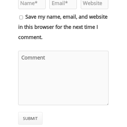
Save my name, email, and website
in this browser for the next time I
comment.