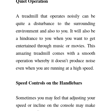
Quiet Operation
A treadmill that operates noisily can be
quite a disturbance to the surrounding
environment and also to you. It will also be
a hindrance to you when you want to get
entertained through music or movies. This
amazing treadmill comes with a smooth
operation whereby it doesn’t produce noise
even when you are running at a high speed.
Speed Controls on the Handlebars
Sometimes you may feel that adjusting your
speed or incline on the console may make