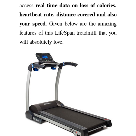
real time data on loss of calories,
access
heartbeat rate, distance covered and also
your speed
. Given below are the amazing
features of this LifeSpan treadmill that you
will absolutely love.