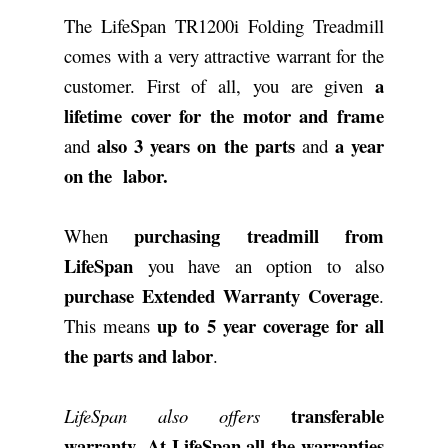
The LifeSpan TR1200i Folding Treadmill
comes with a very attractive warrant for the
a
customer. First of all, you are given
lifetime cover for the motor and frame
also 3 years on the parts
a year
and
and
on the labor.
purchasing treadmill from
When
LifeSpan
you have an option to also
purchase Extended Warranty Coverage
.
up to 5 year coverage for all
This means
the parts and labor
.
transferable
LifeSpan also offers
warranty
At LifeSpan all the warranties
.