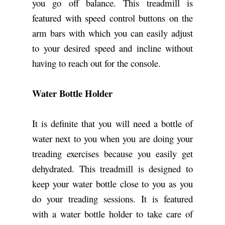
you go off balance. This treadmill is
featured with speed control buttons on the
arm bars with which you can easily adjust
to your desired speed and incline without
having to reach out for the console.
Water Bottle Holder
It is definite that you will need a bottle of
water next to you when you are doing your
treading exercises because you easily get
dehydrated. This treadmill is designed to
keep your water bottle close to you as you
do your treading sessions. It is featured
with a water bottle holder to take care of