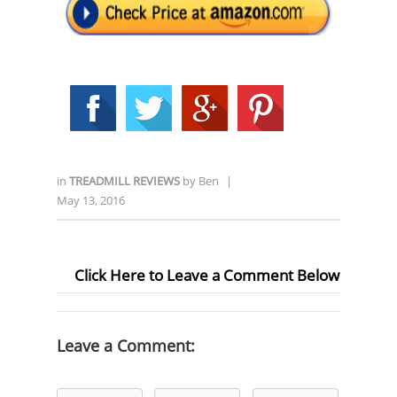
in
TREADMILL REVIEWS
by
Ben
|
May 13, 2016
Click Here to Leave a Comment Below
Leave a Comment: