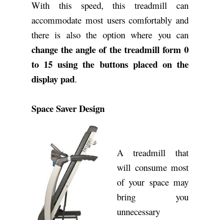
With this speed, this treadmill can
accommodate most users comfortably and
there is also the option where you can
change the angle of the treadmill form 0
to 15
using the buttons placed on the
display pad
.
Space Saver Design
A treadmill that
will consume most
of your space may
bring you
unnecessary