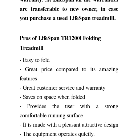
are transferable to new owner, in case
you purchase a used LifeSpan treadmill.
Pros of LifeSpan TR1200i Folding
Treadmill
· Easy to fold
· Great price compared to its amazing
features
· Great customer service and warranty
· Saves on space when folded
· Provides the user with a strong
comfortable running surface
· It is made with a pleasant attractive design
· The equipment operates quietly.