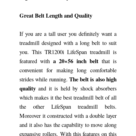
Great Belt Length and Quality
If you are a tall user you definitely want a
treadmill designed with a long belt to suit
you. This TR1200i LifeSpan treadmill is
a 20×56 inch belt
featured with
that is
convenient for making long comfortable
The belt is also high
strides while running.
quality
and it is held by shock absorbers
which makes it the best treadmill belt of all
the other LifeSpan treadmill belts.
Moreover it constructed with a double layer
and it also has the capability to move along
expansive rollers. With this features on this