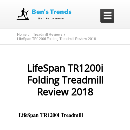

Home /
Treadmill Reviews /
LifeSpan TR1200i Folding Treadmill Review 2018
LifeSpan TR1200i
Folding Treadmill
Review 2018
LifeSpan TR1200i Treadmill