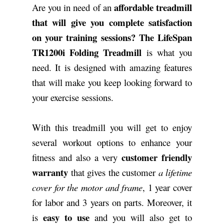
affordable treadmill
Are you in need of an
that will give you complete satisfaction
on your training sessions?
The LifeSpan
TR1200i Folding Treadmill
is what you
need. It is designed with amazing features
that will make you keep looking forward to
your exercise sessions.
With this treadmill you will get to enjoy
several workout options to enhance your
customer friendly
fitness and also a very
warranty
that gives the customer
a lifetime
cover for the motor and frame
, 1 year cover
for labor and 3 years on parts. Moreover, it
easy to use
is
and you will also get to