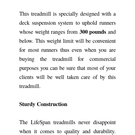
This treadmill is specially designed with a
deck suspension system to uphold runners
300 pounds
whose weight ranges from
and
below. This weight limit will be convenient
for most runners thus even when you are
buying the treadmill for commercial
purposes you can be sure that most of your
clients will be well taken care of by this
treadmill.
Sturdy Construction
The LifeSpan treadmills never disappoint
when it comes to quality and durability.