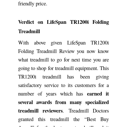
friendly price.
Verdict on LifeSpan TR1200i Folding
Treadmill
With above given LifeSpan TR1200i
Folding Treadmill Review you now know
what treadmill to go for next time you are
going to shop for treadmill equipment. This
TR1200i treadmill has been giving
satisfactory service to its customers for a
earned it
number of years which has
several awards from many specialized
treadmill reviewers
. Treadmill Doctors
granted this treadmill the “Best Buy