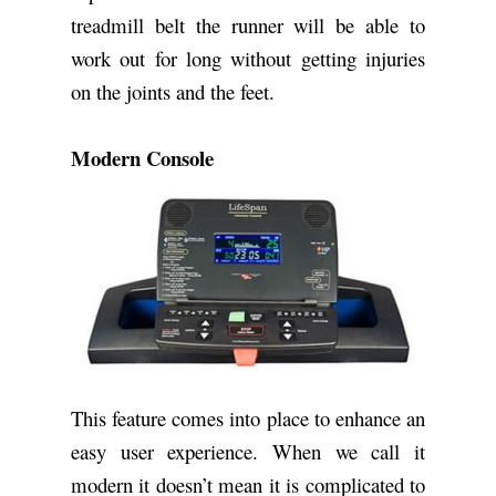
treadmill belt the runner will be able to
work out for long without getting injuries
on the joints and the feet.
Modern Console
This feature comes into place to enhance an
easy user experience. When we call it
modern it doesn’t mean it is complicated to