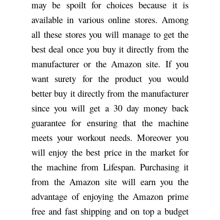
may be spoilt for choices because it is
available in various online stores. Among
all these stores you will manage to get the
best deal once you buy it directly from the
manufacturer or the Amazon site. If you
want surety for the product you would
better buy it directly from the manufacturer
since you will get a 30 day money back
guarantee for ensuring that the machine
meets your workout needs. Moreover you
will enjoy the best price in the market for
the machine from Lifespan. Purchasing it
from the Amazon site will earn you the
advantage of enjoying the Amazon prime
free and fast shipping and on top a budget