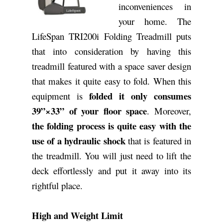
inconveniences in
your home. The
LifeSpan TRI200i Folding Treadmill puts
that into consideration by having this
treadmill featured with a space saver design
that makes it quite easy to fold. When this
folded it only consumes
equipment is
39”×33” of your floor space
. Moreover,
the folding process is quite easy with the
use of a hydraulic shock
that is featured in
the treadmill. You will just need to lift the
deck effortlessly and put it away into its
rightful place.
High and Weight Limit