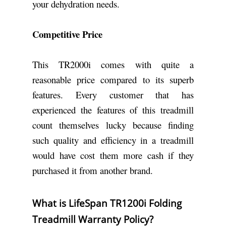
your dehydration needs.
Competitive Price
This TR2000i comes with quite a
reasonable price compared to its superb
features. Every customer that has
experienced the features of this treadmill
count themselves lucky because finding
such quality and efficiency in a treadmill
would have cost them more cash if they
purchased it from another brand.
What is LifeSpan TR1200i Folding
Treadmill Warranty Policy?