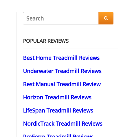

POPULAR REVIEWS
Best Home Treadmill Reviews
Underwater Treadmill Reviews
Best Manual Treadmill Review
Horizon Treadmill Reviews
LifeSpan Treadmill Reviews
NordicTrack Treadmill Reviews
ProForm Treadmill Reviews