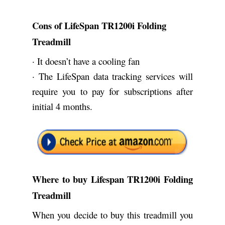
Cons of LifeSpan TR1200i Folding
Treadmill
· It doesn’t have a cooling fan
· The LifeSpan data tracking services will
require you to pay for subscriptions after
initial 4 months.
Where to buy Lifespan TR1200i Folding
Treadmill
When you decide to buy this treadmill you