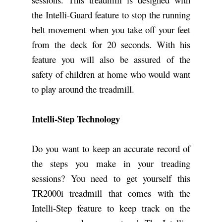
the Intelli-Guard feature to stop the running
belt movement when you take off your feet
from the deck for 20 seconds. With his
feature you will also be assured of the
safety of children at home who would want
to play around the treadmill.
Intelli-Step Technology
Do you want to keep an accurate record of
the steps you make in your treading
sessions? You need to get yourself this
TR2000i treadmill that comes with the
Intelli-Step feature to keep track on the